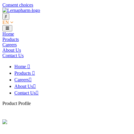
Consent choices
EN
Home
Products
Careers
About Us
Contact Us
Home
Products
Careers
About Us
Contact Us
Product Profile