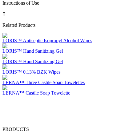
Instructions of Use
Related Products
LORIS™ Antiseptic Isopropyl Alcohol Wipes
LORIS™ Hand Sanitizing Gel
LORIS™ Hand Sanitizing Gel
LORIS™ 0.13% BZK Wipes
LERNA™ Three Castile Soap Towelettes
LERNA™ Castile Soap Towelette
PRODUCTS