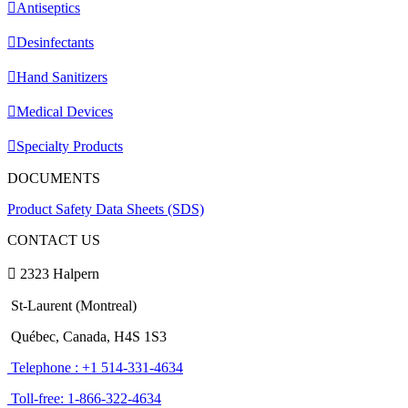
Antiseptics
Desinfectants
Hand Sanitizers
Medical Devices
Specialty Products
DOCUMENTS
Product Safety Data Sheets (SDS)
CONTACT US
2323 Halpern
St-Laurent (Montreal)
Québec, Canada, H4S 1S3
Telephone : +1 514-331-4634
Toll-free: 1-866-322-4634