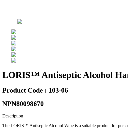
LORIS™ Antiseptic Alcohol Han
Product Code : 103-06
NPN80098670
Description
The LORIS™ Antiseptic Alcohol Wipe is a suitable product for persona