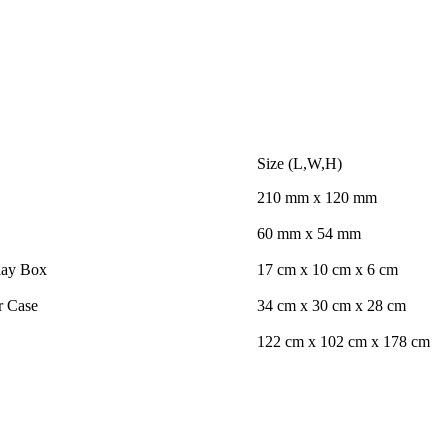
Size (L,W,H)
210 mm x 120 mm
60 mm x 54 mm
lay Box
17 cm x 10 cm x 6 cm
r Case
34 cm x 30 cm x 28 cm
122 cm x 102 cm x 178 cm