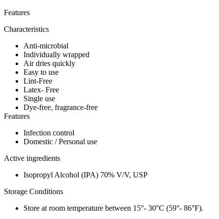
Features
Characteristics
Anti-microbial
Individually wrapped
Air dries quickly
Easy to use
Lint-Free
Latex- Free
Single use
Dye-free, fragrance-free
Features
Infection control
Domestic / Personal use
Active ingredients
Isopropyl Alcohol (IPA) 70% V/V, USP
Storage Conditions
Store at room temperature between 15°- 30°C (59°- 86°F).