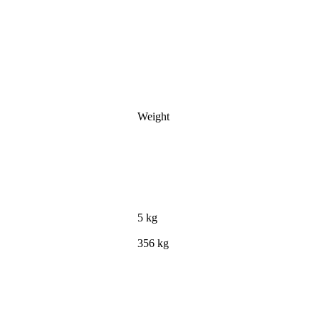
Weight
5 kg
356 kg