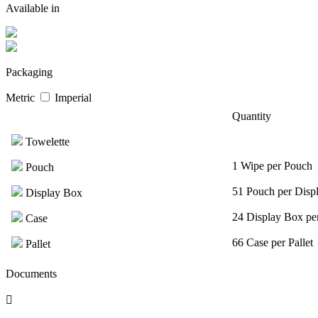
Available in
Packaging
Metric
Imperial
Quantity
Towelette
1 Wipe per Pouch
Pouch
51 Pouch per Disp
Display Box
24 Display Box pe
Case
66 Case per Pallet
Pallet
Documents