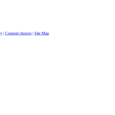
cy
|
Consent choices
|
Site Map