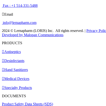
Fax : +1 514-331-5488
Email
info@lernapharm.com
2024 © Lernapharm (LORIS) Inc.
All rights reserved.
|
Privacy Poli
Developed by Malopan Communications
PRODUCTS
Antiseptics
Desinfectants
Hand Sanitizers
Medical Devices
Specialty Products
DOCUMENTS
Product Safety Data Sheets (SDS)