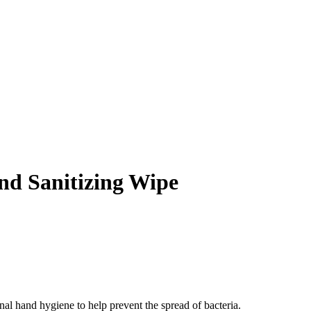
d Sanitizing Wipe
l hand hygiene to help prevent the spread of bacteria.