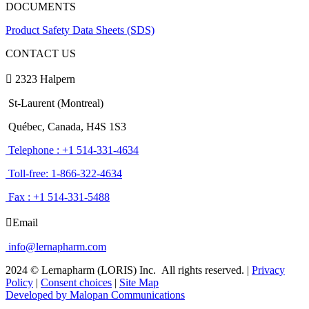
DOCUMENTS
Product Safety Data Sheets (SDS)
CONTACT US
2323 Halpern
St-Laurent (Montreal)
Québec, Canada, H4S 1S3
Telephone : +1 514-331-4634
Toll-free: 1-866-322-4634
Fax : +1 514-331-5488
Email
info@lernapharm.com
2024 © Lernapharm (LORIS) Inc.
All rights reserved.
|
Privacy
Policy
|
Consent choices
|
Site Map
Developed by Malopan Communications