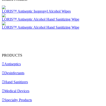
LORIS™ Antiseptic Isopropyl Alcohol Wipes
LORIS™ Antiseptic Alcohol Hand Sanitizing Wipe
LORIS™ Antiseptic Alcohol Hand Sanitizing Wipe
PRODUCTS
Antiseptics
Desinfectants
Hand Sanitizers
Medical Devices
Specialty Products