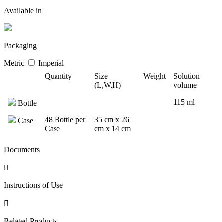
Available in
Packaging
Metric
Imperial
Quantity
Size
Weight
Solution
(L,W,H)
volume
115 ml
Bottle
48 Bottle per
35 cm x 26
Case
Case
cm x 14 cm
Documents
Instructions of Use
Related Products