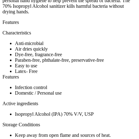
personal hand hygiene to help prevent the spread of bacteria. The
70% Isopropyl Alcohol sanitizer kills harmful bacteria without
drying hands.
Features
Characteristics
Anti-microbial
Air dries quickly
Dye-free, fragrance-free
Paraben-free, phthalate-free, preservative-free
Easy to use
Latex- Free
Features
Infection control
Domestic / Personal use
Active ingredients
Isopropyl Alcohol (IPA) 70% V/V, USP
Storage Conditions
Keep away from open flame and sources of heat.