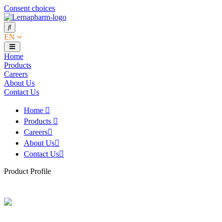
Consent choices
EN
Home
Products
Careers
About Us
Contact Us
Home
Products
Careers
About Us
Contact Us
Product Profile