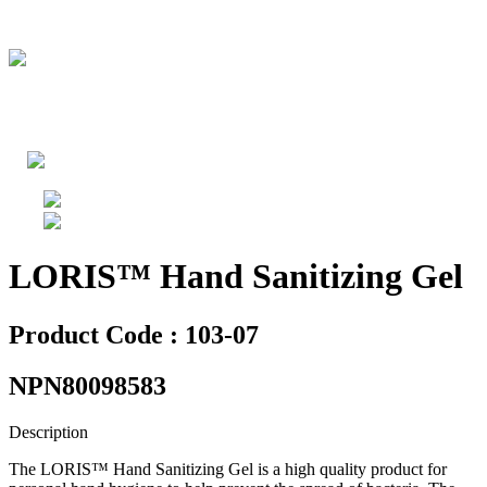
LORIS™ Hand Sanitizing Gel
Product Code : 103-07
NPN80098583
Description
The LORIS™ Hand Sanitizing Gel is a high quality product for