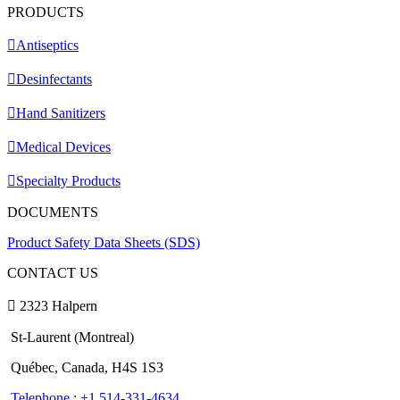
PRODUCTS
Antiseptics
Desinfectants
Hand Sanitizers
Medical Devices
Specialty Products
DOCUMENTS
Product Safety Data Sheets (SDS)
CONTACT US
2323 Halpern
St-Laurent (Montreal)
Québec, Canada, H4S 1S3
Telephone : +1 514-331-4634