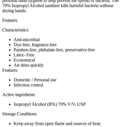
personal hand hygiene to help prevent the spread of bacteria. The
70% Isopropyl Alcohol sanitizer kills harmful bacteria without
drying hands.
Features
Characteristics
Anti-microbial
Dye-free, fragrance-free
Paraben-free, phthalate-free, preservative-free
Latex- Free
Economical
Air dries quickly
Features
Domestic / Personal use
Infection control
Active ingredients
Isopropyl Alcohol (IPA) 70% V/V, USP
Storage Conditions
Keep away from open flame and sources of heat.