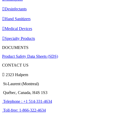
Desinfectants
Hand Sanitizers
Medical Devices
Specialty Products
DOCUMENTS
Product Safety Data Sheets (SDS)
CONTACT US
2323 Halpern
St-Laurent (Montreal)
Québec, Canada, H4S 1S3
Telephone : +1 514-331-4634
Toll-free: 1-866-322-4634