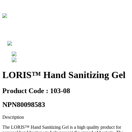
LORIS™ Hand Sanitizing Gel
Product Code : 103-08
NPN80098583
Description
The LORIS™ Hand Sanitizing Gel is a high quality product for