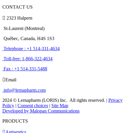
CONTACT US
2323 Halpern
St-Laurent (Montreal)
Québec, Canada, H4S 1S3
Telephone : +1 514-331-4634
Toll-free: 1-866-322-4634
Fax : +1 514-331-5488
Email
info@lernapharm.com
2024 © Lernapharm (LORIS) Inc.
All rights reserved.
|
Privacy
Policy
|
Consent choices
|
Site Map
Developed by Malopan Communications
PRODUCTS
Antiseptics