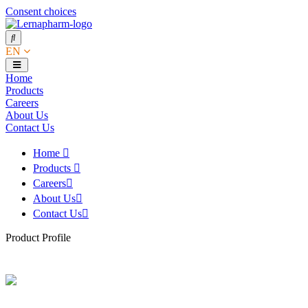
Consent choices
EN
Home
Products
Careers
About Us
Contact Us
Home
Products
Careers
About Us
Contact Us
Product Profile