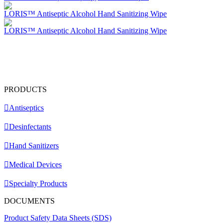
LORIS™ Antiseptic Alcohol Hand Sanitizing Wipe
LORIS™ Antiseptic Alcohol Hand Sanitizing Wipe
PRODUCTS
Antiseptics
Desinfectants
Hand Sanitizers
Medical Devices
Specialty Products
DOCUMENTS
Product Safety Data Sheets (SDS)