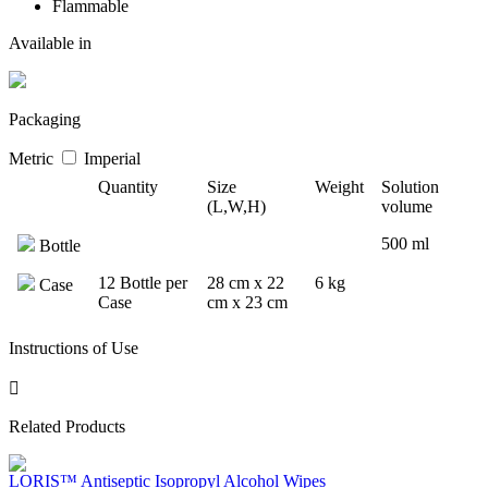
Flammable
Available in
Packaging
Metric
Imperial
Quantity
Size
Weight
Solution
(L,W,H)
volume
500 ml
Bottle
12 Bottle per
28 cm x 22
6 kg
Case
Case
cm x 23 cm
Instructions of Use
Related Products
LORIS™ Antiseptic Isopropyl Alcohol Wipes