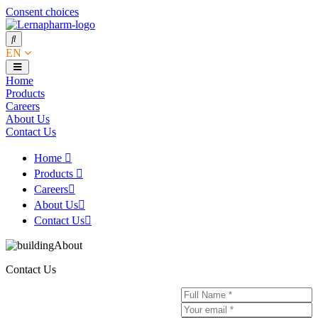
Consent choices
EN
Home
Products
Careers
About Us
Contact Us
Home
Products
Careers
About Us
Contact Us
Contact Us