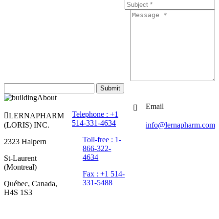
Submit
Email
Telephone : +1
LERNAPHARM
514-331-4634
(LORIS) INC.
info@lernapharm.com
Toll-free : 1-
2323 Halpern
866-322-
4634
St-Laurent
(Montreal)
Fax : +1 514-
331-5488
Québec, Canada,
H4S 1S3