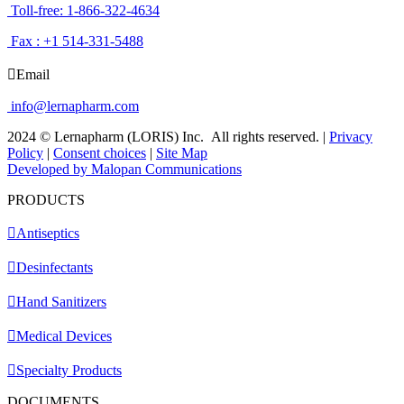
Toll-free: 1-866-322-4634
Fax : +1 514-331-5488
Email
info@lernapharm.com
2024 © Lernapharm (LORIS) Inc.
All rights reserved.
|
Privacy
Policy
|
Consent choices
|
Site Map
Developed by Malopan Communications
PRODUCTS
Antiseptics
Desinfectants
Hand Sanitizers
Medical Devices
Specialty Products
DOCUMENTS