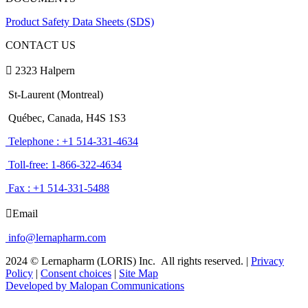
Product Safety Data Sheets (SDS)
CONTACT US
2323 Halpern
St-Laurent (Montreal)
Québec, Canada, H4S 1S3
Telephone : +1 514-331-4634
Toll-free: 1-866-322-4634
Fax : +1 514-331-5488
Email
info@lernapharm.com
2024 © Lernapharm (LORIS) Inc.
All rights reserved.
|
Privacy
Policy
|
Consent choices
|
Site Map
Developed by Malopan Communications