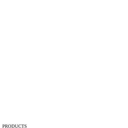
PRODUCTS