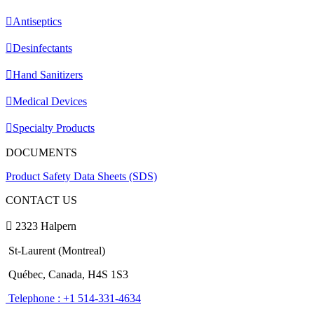
Antiseptics
Desinfectants
Hand Sanitizers
Medical Devices
Specialty Products
DOCUMENTS
Product Safety Data Sheets (SDS)
CONTACT US
2323 Halpern
St-Laurent (Montreal)
Québec, Canada, H4S 1S3
Telephone : +1 514-331-4634