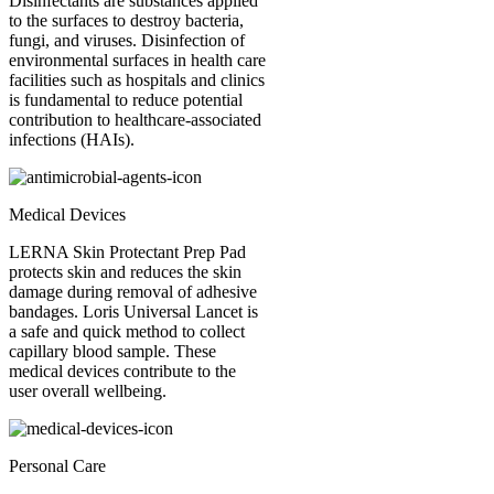
Disinfectants are substances applied
to the surfaces to destroy bacteria,
fungi, and viruses. Disinfection of
environmental surfaces in health care
facilities such as hospitals and clinics
is fundamental to reduce potential
contribution to healthcare-associated
infections (HAIs).
Medical Devices
LERNA Skin Protectant Prep Pad
protects skin and reduces the skin
damage during removal of adhesive
bandages. Loris Universal Lancet is
a safe and quick method to collect
capillary blood sample. These
medical devices contribute to the
user overall wellbeing.
Personal Care