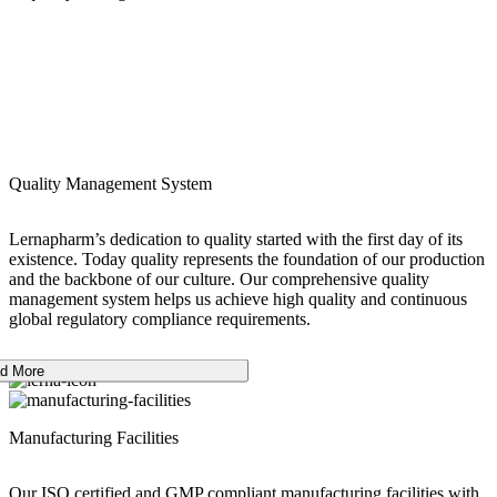
Quality Management System
Lernapharm’s dedication to quality started with the first day of its
existence. Today quality represents the foundation of our production
and the backbone of our culture. Our comprehensive quality
management system helps us achieve high quality and continuous
global regulatory compliance requirements.
d More
Manufacturing Facilities
Our ISO certified and GMP compliant manufacturing facilities with