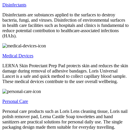
Disinfectants
Disinfectants are substances applied to the surfaces to destroy
bacteria, fungi, and viruses. Disinfection of environmental surfaces
in health care facilities such as hospitals and clinics is fundamental to
reduce potential contribution to healthcare-associated infections
(HAIs).
Medical Devices
LERNA Skin Protectant Prep Pad protects skin and reduces the skin
damage during removal of adhesive bandages. Loris Universal
Lancet is a safe and quick method to collect capillary blood sample.
These medical devices contribute to the user overall wellbeing.
Personal Care
Personal care products such as Loris Lens cleaning tissue, Loris nail
polish remover pad, Lerna Castile Soap towelettes and hand
sanitizers are practical solutions for personal daily use. The single
packaging design made them suitable for everyday travelling.