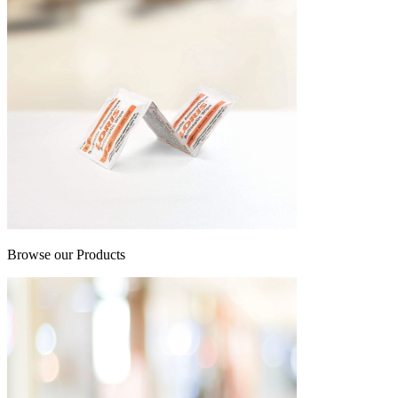
Browse our Products