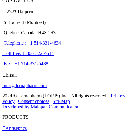
CONTACT US
2323 Halpern
St-Laurent (Montreal)
Québec, Canada, H4S 1S3
Telephone : +1 514-331-4634
Toll-free: 1-866-322-4634
Fax : +1 514-331-5488
Email
info@lernapharm.com
2024 © Lernapharm (LORIS) Inc.
All rights reserved.
|
Privacy
Policy
|
Consent choices
|
Site Map
Developed by Malopan Communications
PRODUCTS
Antiseptics