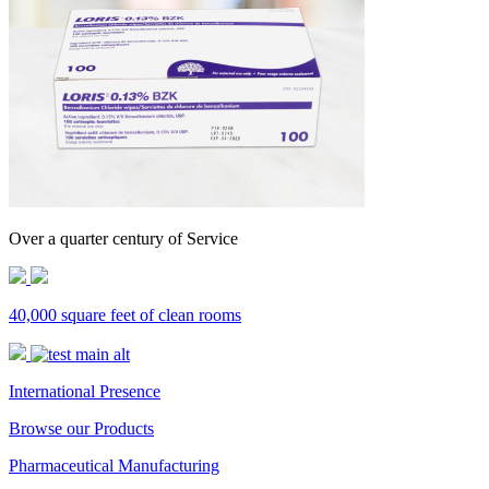
Over a quarter century of Service
40,000 square feet of clean rooms
International Presence
Browse our Products
Pharmaceutical Manufacturing