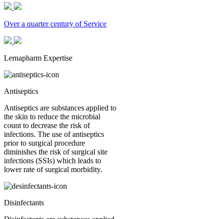
Over a quarter century of Service
Lernapharm Expertise
Antiseptics
Antiseptics are substances applied to
the skin to reduce the microbial
count to decrease the risk of
infections. The use of antiseptics
prior to surgical procedure
diminishes the risk of surgical site
infections (SSIs) which leads to
lower rate of surgical morbidity.
Disinfectants