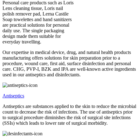
Personal care products such as Loris
Lens cleaning tissue, Loris nail
polish remover pad, Lerna Castile
Soap towelettes and hand sanitizers
are practical solutions for personal
daily use. The single packaging
design made them suitable for
everyday travelling.
Our expertise in medical device, drug, and natural health products
manufacturing offers solutions for skin preparation prior to a
procedure, wound care, first aid, surface disinfection and personal
care. CHG, PVP-I, BZK and IPA are well-known active ingredients
used in our antiseptics and disinfectants.
Antiseptics
Antiseptics are substances applied to the skin to reduce the microbial
count to decrease the risk of infections. The use of antiseptics prior
to surgical procedure diminishes the risk of surgical site infections
(SSIs) which leads to lower rate of surgical morbidity.