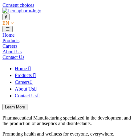
Consent choices
EN
Home
Products
Careers
About Us
Contact Us
Home
Products
Careers
About Us
Contact Us
Learn More
Pharmaceutical Manufacturing specialized in the development and
the production of antiseptics and disinfectants.
Promoting health and wellness for everyone, everywhere.