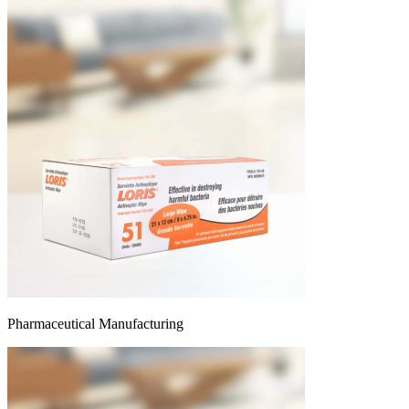
Pharmaceutical Manufacturing