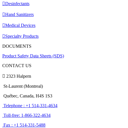
Desinfectants
Hand Sanitizers
Medical Devices
Specialty Products
DOCUMENTS
Product Safety Data Sheets (SDS)
CONTACT US
2323 Halpern
St-Laurent (Montreal)
Québec, Canada, H4S 1S3
Telephone : +1 514-331-4634
Toll-free: 1-866-322-4634
Fax : +1 514-331-5488