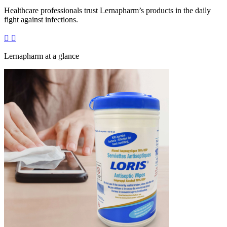
Healthcare professionals trust Lernapharm’s products in the daily
fight against infections.
Lernapharm at a glance