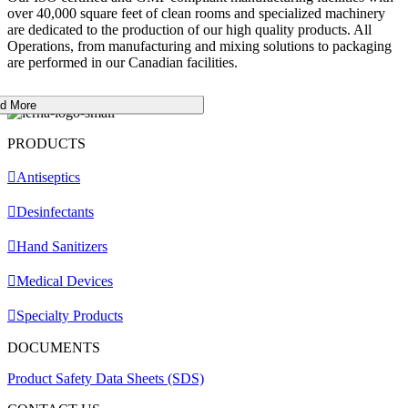
over 40,000 square feet of clean rooms and specialized machinery
are dedicated to the production of our high quality products. All
Operations, from manufacturing and mixing solutions to packaging
are performed in our Canadian facilities.
d More
PRODUCTS
Antiseptics
Desinfectants
Hand Sanitizers
Medical Devices
Specialty Products
DOCUMENTS
Product Safety Data Sheets (SDS)