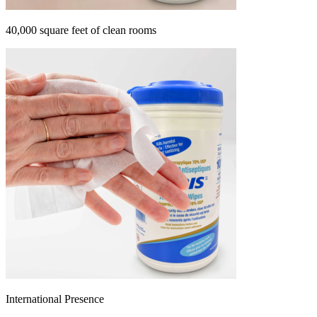
40,000 square feet of clean rooms
International Presence