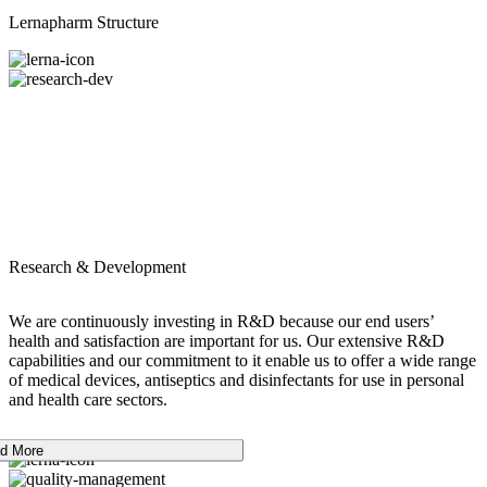
Lernapharm Structure
Research & Development
We are continuously investing in R&D because our end users’
health and satisfaction are important for us. Our extensive R&D
capabilities and our commitment to it enable us to offer a wide range
of medical devices, antiseptics and disinfectants for use in personal
and health care sectors.
d More