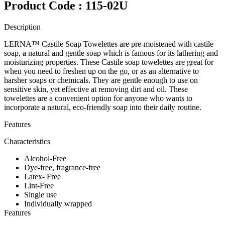
Product Code : 115-02U
Description
LERNA™ Castile Soap Towelettes are pre-moistened with castile
soap, a natural and gentle soap which is famous for its lathering and
moisturizing properties. These Castile soap towelettes are great for
when you need to freshen up on the go, or as an alternative to
harsher soaps or chemicals. They are gentle enough to use on
sensitive skin, yet effective at removing dirt and oil. These
towelettes are a convenient option for anyone who wants to
incorporate a natural, eco-friendly soap into their daily routine.
Features
Characteristics
Alcohol-Free
Dye-free, fragrance-free
Latex- Free
Lint-Free
Single use
Individually wrapped
Features