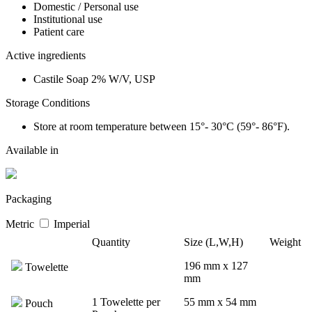
Domestic / Personal use
Institutional use
Patient care
Active ingredients
Castile Soap 2% W/V, USP
Storage Conditions
Store at room temperature between 15°- 30°C (59°- 86°F).
Available in
Packaging
Metric
Imperial
Quantity
Size (L,W,H)
Weight
196 mm x 127
Towelette
mm
1 Towelette per
55 mm x 54 mm
Pouch