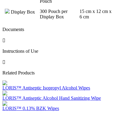
Pouch
300 Pouch per
15 cm x 12 cm x
Display Box
Display Box
6 cm
Documents
Instructions of Use
Related Products
LORIS™ Antiseptic Isopropyl Alcohol Wipes
LORIS™ Antiseptic Alcohol Hand Sanitizing Wipe
LORIS™ 0.13% BZK Wipes