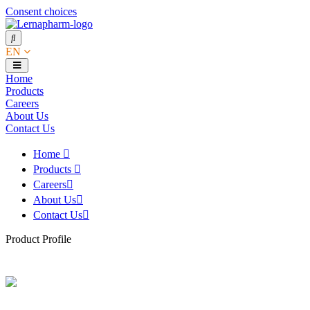
Consent choices
EN
Home
Products
Careers
About Us
Contact Us
Home
Products
Careers
About Us
Contact Us
Product Profile