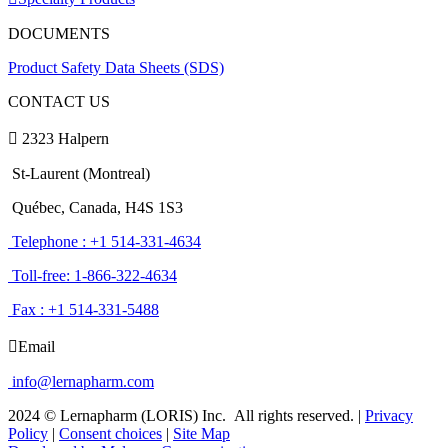
DOCUMENTS
Product Safety Data Sheets (SDS)
CONTACT US
2323 Halpern
St-Laurent (Montreal)
Québec, Canada, H4S 1S3
Telephone : +1 514-331-4634
Toll-free: 1-866-322-4634
Fax : +1 514-331-5488
Email
info@lernapharm.com
2024 © Lernapharm (LORIS) Inc.
All rights reserved.
|
Privacy
Policy
|
Consent choices
|
Site Map