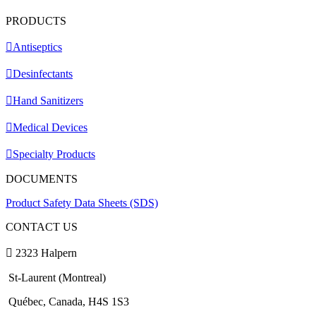
PRODUCTS
Antiseptics
Desinfectants
Hand Sanitizers
Medical Devices
Specialty Products
DOCUMENTS
Product Safety Data Sheets (SDS)
CONTACT US
2323 Halpern
St-Laurent (Montreal)
Québec, Canada, H4S 1S3