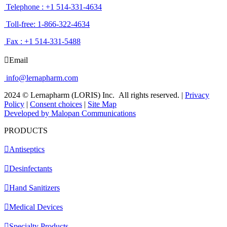
Telephone : +1 514-331-4634
Toll-free: 1-866-322-4634
Fax : +1 514-331-5488
Email
info@lernapharm.com
2024 © Lernapharm (LORIS) Inc.
All rights reserved.
|
Privacy
Policy
|
Consent choices
|
Site Map
Developed by Malopan Communications
PRODUCTS
Antiseptics
Desinfectants
Hand Sanitizers
Medical Devices
Specialty Products