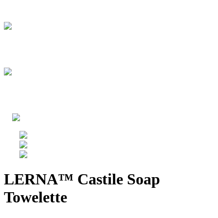
LERNA™ Castile Soap
Towelette