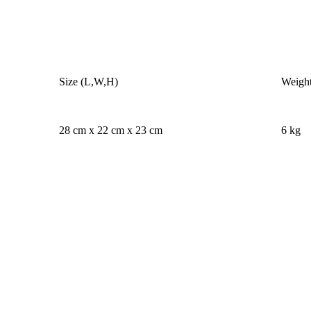
Size (L,W,H)
Weigh
28 cm x 22 cm x 23 cm
6 kg