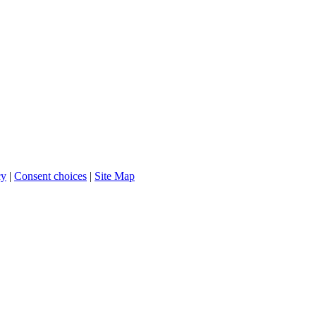
cy
|
Consent choices
|
Site Map