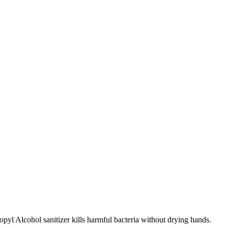
yl Alcohol sanitizer kills harmful bacteria without drying hands.