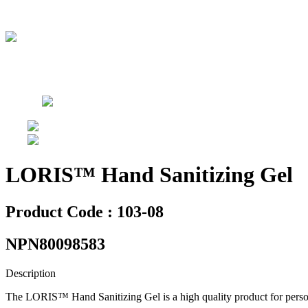
LORIS™ Hand Sanitizing Gel
Product Code : 103-08
NPN80098583
Description
The LORIS™ Hand Sanitizing Gel is a high quality product for persona