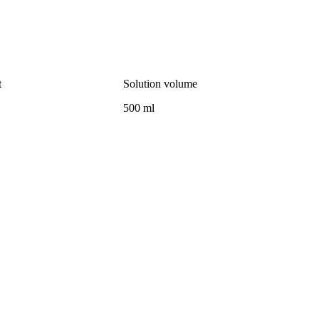
t
Solution volume
500 ml