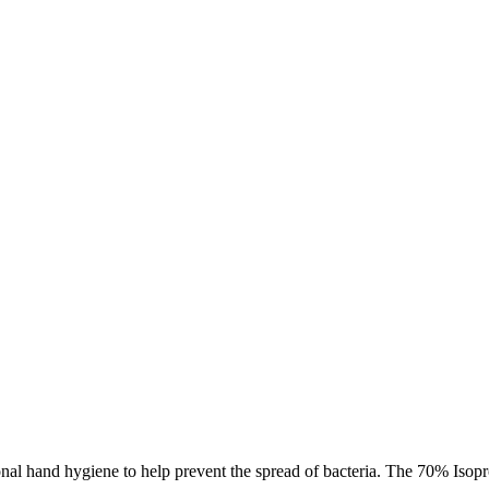
l hand hygiene to help prevent the spread of bacteria. The 70% Isoprop