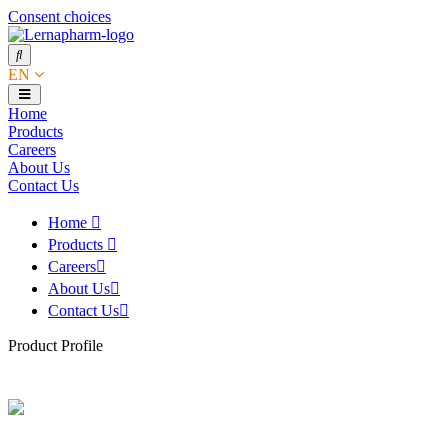
Consent choices
EN
Home
Products
Careers
About Us
Contact Us
Home
Products
Careers
About Us
Contact Us
Product Profile