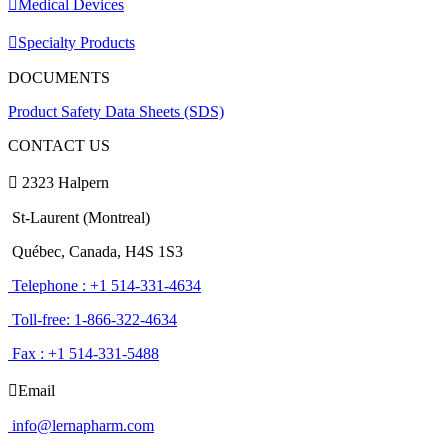
Medical Devices
Specialty Products
DOCUMENTS
Product Safety Data Sheets (SDS)
CONTACT US
2323 Halpern
St-Laurent (Montreal)
Québec, Canada, H4S 1S3
Telephone : +1 514-331-4634
Toll-free: 1-866-322-4634
Fax : +1 514-331-5488
Email
info@lernapharm.com