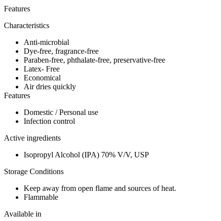
Features
Characteristics
Anti-microbial
Dye-free, fragrance-free
Paraben-free, phthalate-free, preservative-free
Latex- Free
Economical
Air dries quickly
Features
Domestic / Personal use
Infection control
Active ingredients
Isopropyl Alcohol (IPA) 70% V/V, USP
Storage Conditions
Keep away from open flame and sources of heat.
Flammable
Available in