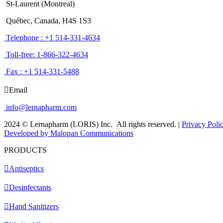
St-Laurent (Montreal)
Québec, Canada, H4S 1S3
Telephone : +1 514-331-4634
Toll-free: 1-866-322-4634
Fax : +1 514-331-5488
Email
info@lernapharm.com
2024 © Lernapharm (LORIS) Inc.
All rights reserved.
|
Privacy Poli
Developed by Malopan Communications
PRODUCTS
Antiseptics
Desinfectants
Hand Sanitizers