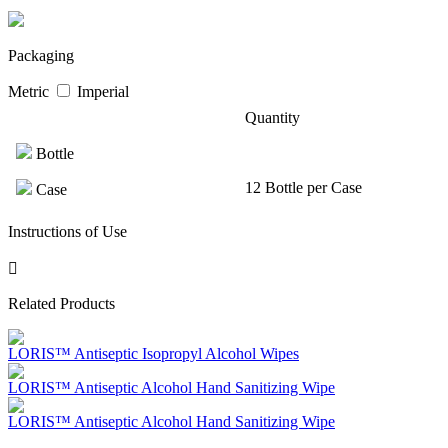
Packaging
Metric
Imperial
Quantity
Bottle
12 Bottle per Case
Case
Instructions of Use
Related Products
LORIS™ Antiseptic Isopropyl Alcohol Wipes
LORIS™ Antiseptic Alcohol Hand Sanitizing Wipe
LORIS™ Antiseptic Alcohol Hand Sanitizing Wipe