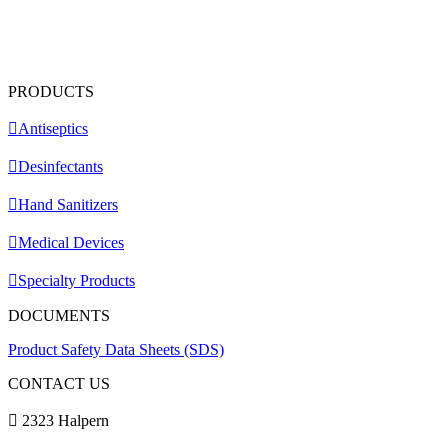
PRODUCTS
Antiseptics
Desinfectants
Hand Sanitizers
Medical Devices
Specialty Products
DOCUMENTS
Product Safety Data Sheets (SDS)
CONTACT US
2323 Halpern