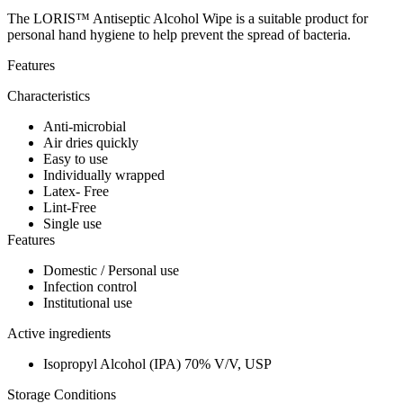
The LORIS™ Antiseptic Alcohol Wipe is a suitable product for
personal hand hygiene to help prevent the spread of bacteria.
Features
Characteristics
Anti-microbial
Air dries quickly
Easy to use
Individually wrapped
Latex- Free
Lint-Free
Single use
Features
Domestic / Personal use
Infection control
Institutional use
Active ingredients
Isopropyl Alcohol (IPA) 70% V/V, USP
Storage Conditions