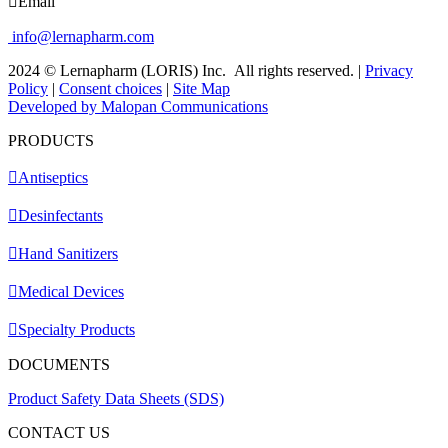
Email
info@lernapharm.com
2024 © Lernapharm (LORIS) Inc.
All rights reserved.
|
Privacy
Policy
|
Consent choices
|
Site Map
Developed by Malopan Communications
PRODUCTS
Antiseptics
Desinfectants
Hand Sanitizers
Medical Devices
Specialty Products
DOCUMENTS
Product Safety Data Sheets (SDS)
CONTACT US