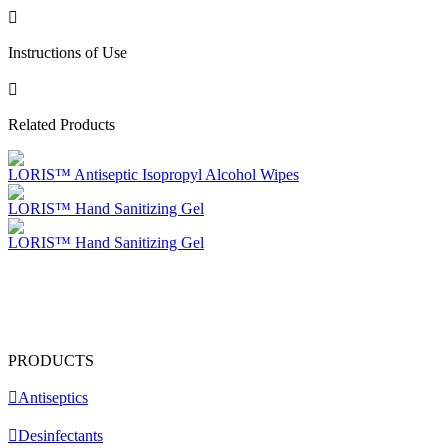
Instructions of Use
Related Products
LORIS™ Antiseptic Isopropyl Alcohol Wipes
LORIS™ Hand Sanitizing Gel
LORIS™ Hand Sanitizing Gel
PRODUCTS
Antiseptics
Desinfectants