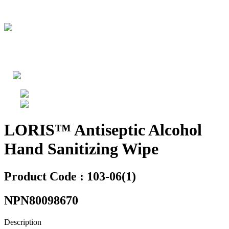
LORIS™ Antiseptic Alcohol
Hand Sanitizing Wipe
Product Code : 103-06(1)
NPN80098670
Description