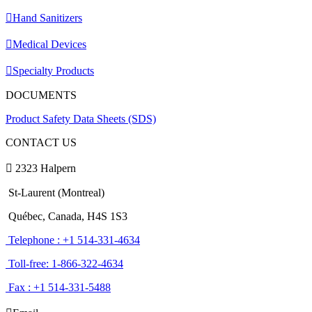
Hand Sanitizers
Medical Devices
Specialty Products
DOCUMENTS
Product Safety Data Sheets (SDS)
CONTACT US
2323 Halpern
St-Laurent (Montreal)
Québec, Canada, H4S 1S3
Telephone : +1 514-331-4634
Toll-free: 1-866-322-4634
Fax : +1 514-331-5488