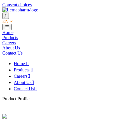
Consent choices
EN
Home
Products
Careers
About Us
Contact Us
Home
Products
Careers
About Us
Contact Us
Product Profile