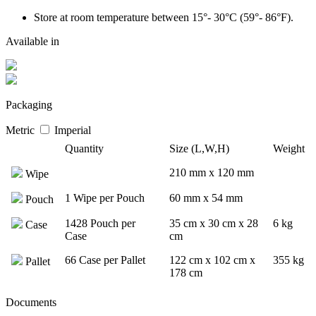
Store at room temperature between 15°- 30°C (59°- 86°F).
Available in
Packaging
Metric
Imperial
Quantity
Size (L,W,H)
Weight
210 mm x 120 mm
Wipe
1 Wipe per Pouch
60 mm x 54 mm
Pouch
1428 Pouch per
35 cm x 30 cm x 28
6 kg
Case
Case
cm
66 Case per Pallet
122 cm x 102 cm x
355 kg
Pallet
178 cm
Documents