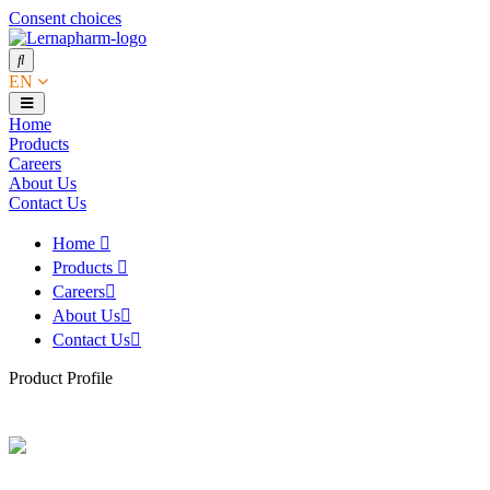
Consent choices
EN
Home
Products
Careers
About Us
Contact Us
Home
Products
Careers
About Us
Contact Us
Product Profile