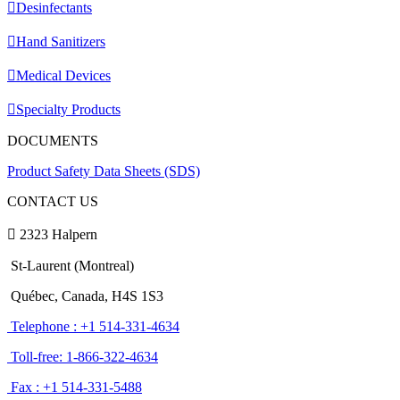
Desinfectants
Hand Sanitizers
Medical Devices
Specialty Products
DOCUMENTS
Product Safety Data Sheets (SDS)
CONTACT US
2323 Halpern
St-Laurent (Montreal)
Québec, Canada, H4S 1S3
Telephone : +1 514-331-4634
Toll-free: 1-866-322-4634
Fax : +1 514-331-5488