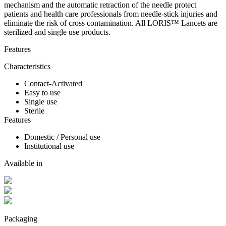
mechanism and the automatic retraction of the needle protect
patients and health care professionals from needle-stick injuries and
eliminate the risk of cross contamination. All LORIS™ Lancets are
sterilized and single use products.
Features
Characteristics
Contact-Activated
Easy to use
Single use
Sterile
Features
Domestic / Personal use
Institutional use
Available in
Packaging