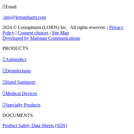
Email
info@lernapharm.com
2024 © Lernapharm (LORIS) Inc.
All rights reserved.
|
Privacy
Policy
|
Consent choices
|
Site Map
Developed by Malopan Communications
PRODUCTS
Antiseptics
Desinfectants
Hand Sanitizers
Medical Devices
Specialty Products
DOCUMENTS
Product Safety Data Sheets (SDS)