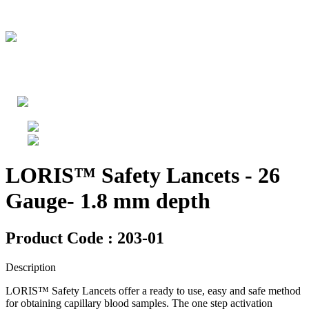
LORIS™ Safety Lancets - 26
Gauge- 1.8 mm depth
Product Code : 203-01
Description
LORIS™ Safety Lancets offer a ready to use, easy and safe method
for obtaining capillary blood samples. The one step activation