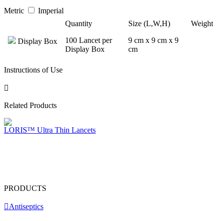
Metric
Imperial
Quantity
Size (L,W,H)
Weight
100 Lancet per
9 cm x 9 cm x 9
Display Box
Display Box
cm
Instructions of Use
Related Products
LORIS™ Ultra Thin Lancets
PRODUCTS
Antiseptics