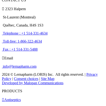
CONTACT US
2323 Halpern
St-Laurent (Montreal)
Québec, Canada, H4S 1S3
Telephone : +1 514-331-4634
Toll-free: 1-866-322-4634
Fax : +1 514-331-5488
Email
info@lernapharm.com
2024 © Lernapharm (LORIS) Inc.
All rights reserved.
|
Privacy
Policy
|
Consent choices
|
Site Map
Developed by Malopan Communications
PRODUCTS
Antiseptics