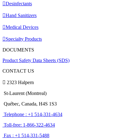
Desinfectants
Hand Sanitizers
Medical Devices
Specialty Products
DOCUMENTS
Product Safety Data Sheets (SDS)
CONTACT US
2323 Halpern
St-Laurent (Montreal)
Québec, Canada, H4S 1S3
Telephone : +1 514-331-4634
Toll-free: 1-866-322-4634
Fax : +1 514-331-5488