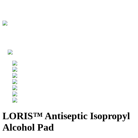
LORIS™ Antiseptic Isopropyl
Alcohol Pad