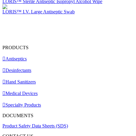
LORIS™ Sterile Antiseptic Isopropyl Alcohol Wipe
LORIS™ I.V. Large Antiseptic Swab
PRODUCTS
Antiseptics
Desinfectants
Hand Sanitizers
Medical Devices
Specialty Products
DOCUMENTS
Product Safety Data Sheets (SDS)