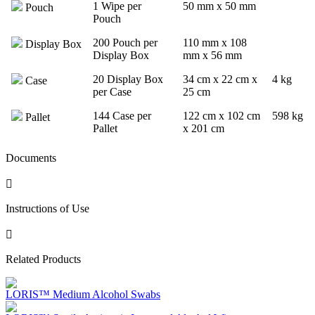
1 Wipe per
50 mm x 50 mm
Pouch
Pouch
200 Pouch per
110 mm x 108
Display Box
Display Box
mm x 56 mm
20 Display Box
34 cm x 22 cm x
4 kg
Case
per Case
25 cm
144 Case per
122 cm x 102 cm
598 kg
Pallet
Pallet
x 201 cm
Documents
Instructions of Use
Related Products
LORIS™ Medium Alcohol Swabs