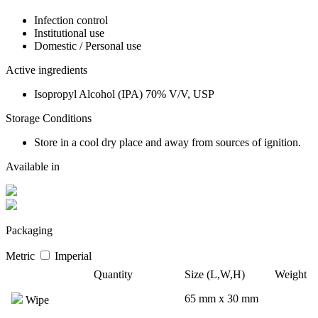
Infection control
Institutional use
Domestic / Personal use
Active ingredients
Isopropyl Alcohol (IPA) 70% V/V, USP
Storage Conditions
Store in a cool dry place and away from sources of ignition.
Available in
Packaging
Metric
Imperial
Quantity
Size (L,W,H)
Weight
65 mm x 30 mm
Wipe