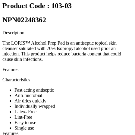
Product Code : 103-03
NPN02248362
Description
The LORIS™ Alcohol Prep Pad is an antiseptic topical skin
cleanser saturated with 70% Isopropyl alcohol used prior an
injection. This product helps reduce bacteria content that could
cause skin infections.
Features
Characteristics
Fast acting antiseptic
Anti-microbial
Air dries quickly
Individually wrapped
Latex- Free
Lint-Free
Easy to use
Single use
Features