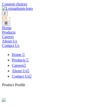
Consent choices
EN
Home
Products
Careers
About Us
Contact Us
Home
Products
Careers
About Us
Contact Us
Product Profile